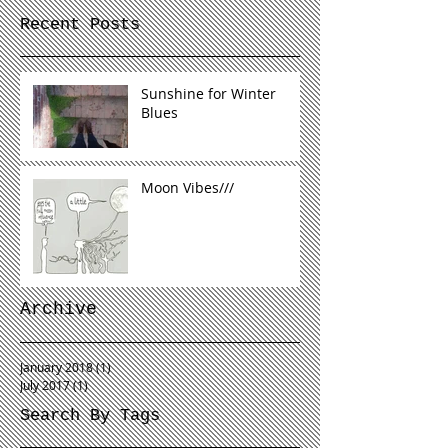
Recent Posts
Sunshine for Winter
Blues
Moon Vibes///
Archive
January 2018
(1)
1 post
July 2017
(1)
1 post
Search By Tags