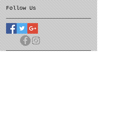
Follow Us
© The Moon Sage Studio 2025