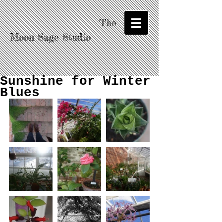
The
Moon Sage Studio
Sunshine for Winter
Blues