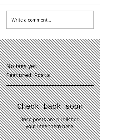
Write a comment...
No tags yet.
Featured Posts
Check back soon
Once posts are published,
you’ll see them here.