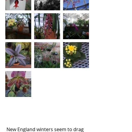
 New England winters seem to drag 