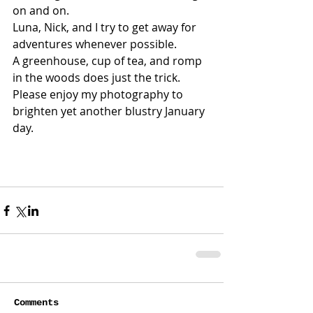
on and on. 
Luna, Nick, and I try to get away for 
adventures whenever possible.
A greenhouse, cup of tea, and romp 
in the woods does just the trick.
Please enjoy my photography to 
brighten yet another blustry January 
day.
Comments